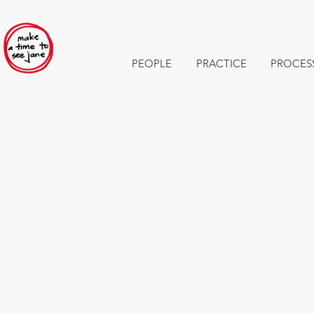
PEOPLE
PRACTICE
PROCES