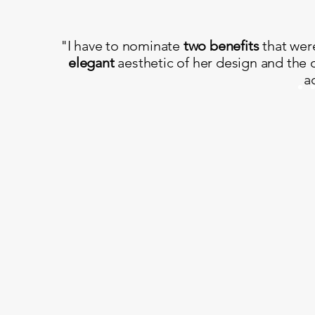
"I have to nominate
two benefits
that wer
elegant
aesthetic of her design and the 
a