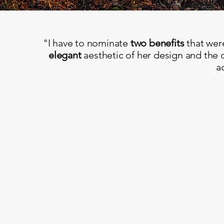
"I have to nominate
two benefits
that wer
elegant
aesthetic of her design and the 
a