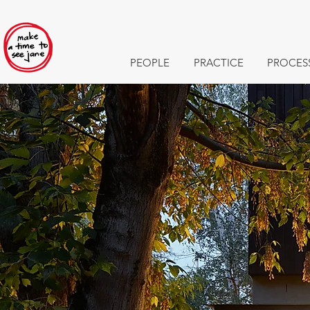
PEOPLE
PRACTICE
PROCES