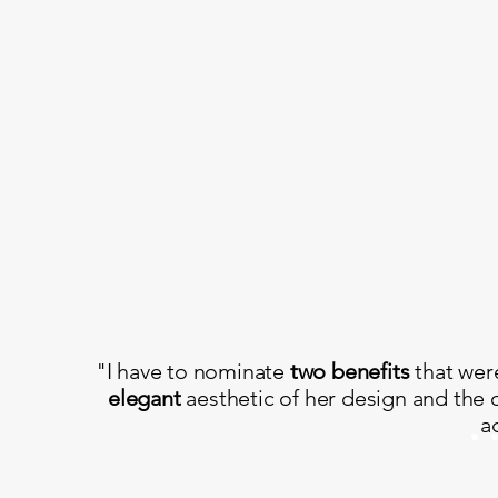
"I have to nominate
two benefits
that wer
elegant
aesthetic of her design and the 
a