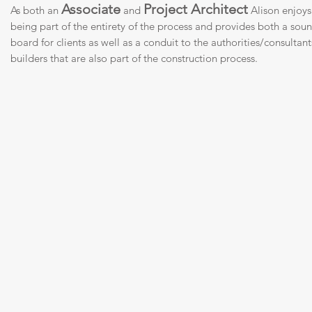
Associate
Project Architect
As both an
and
Alison enjoys
being part of the entirety of the process and provides both a sou
board for clients as well as a conduit to the authorities/consultan
builders that are also part of the construction process.