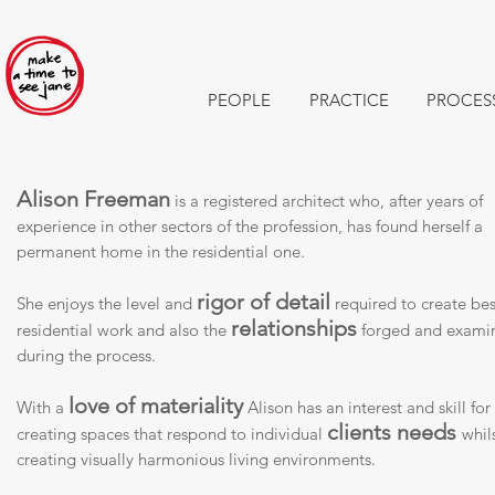
PEOPLE
PRACTICE
PROCES
Alison Freeman
is a registered architect who, after years of
experience in other sectors of the profession, has found herself a
permanent home in the residential one.
rigor of detail
She enjoys the level and
required to create be
relationships
residential work and also the
forged and exami
during the process.
love of materiality
With a
Alison has an interest and skill for
clients needs
creating spaces that respond to individual
whil
creating visually harmonious living environments.